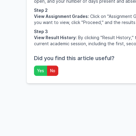
open, and your number of days present and abse
Step 2
View Assignment Grades:
Click on "Assignment G
you want to view, click "Proceed," and the results
Step 3
View Result History:
By clicking "Result History," 
current academic session, including the first, sec
Did you find this article useful?
Yes
No