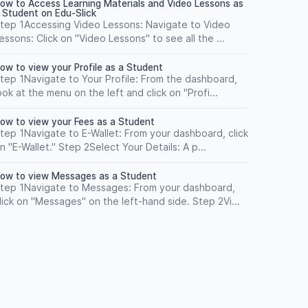
ow to Access Learning Materials and Video Lessons as
 Student on Edu-Slick
tep 1Accessing Video Lessons: Navigate to Video
essons: Click on "Video Lessons" to see all the ...
ow to view your Profile as a Student
tep 1Navigate to Your Profile: From the dashboard,
ook at the menu on the left and click on "Profi...
ow to view your Fees as a Student
tep 1Navigate to E-Wallet: From your dashboard, click
n "E-Wallet." Step 2Select Your Details: A p...
ow to view Messages as a Student
tep 1Navigate to Messages: From your dashboard,
lick on "Messages" on the left-hand side. Step 2Vi...