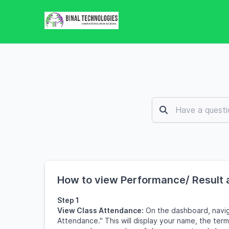
How to view Performance/ Result 
Step 1
View Class Attendance:
On the dashboard, navig
Attendance." This will display your name, the ter