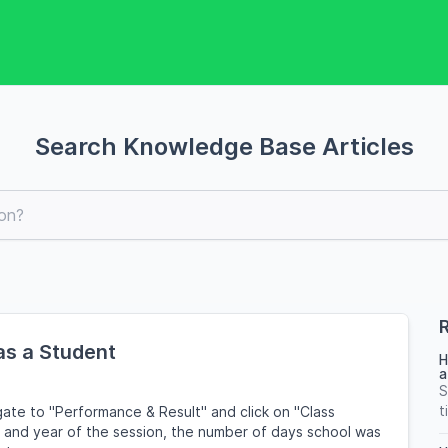
Search Knowledge Base Articles
R
as a Student
H
a
S
t
ate to "Performance & Result" and click on "Class
m and year of the session, the number of days school was