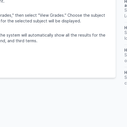
nt.
H
a
S
rades," then select "View Grades." Choose the subject
L
 for the selected subject will be displayed.
H
S
the system will automatically show all the results for the
l
ond, and third terms.
H
S
o
H
S
c