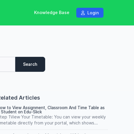
Knowledge Base
Login
Search
elated Articles
ow to View Assignment, Classroom And Time Table as
 Student on Edu-Slick
tep 1View Your Timetable: You can view your weekly
imetable directly from your portal, which shows...