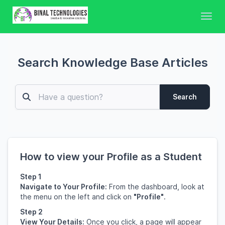
Toggl
Search Knowledge Base Articles
Search
How to view your Profile as a Student
Step 1
Navigate to Your Profile:
From the dashboard, look at
the menu on the left and click on
"Profile"
.
Step 2
View Your Details:
Once you click, a page will appear