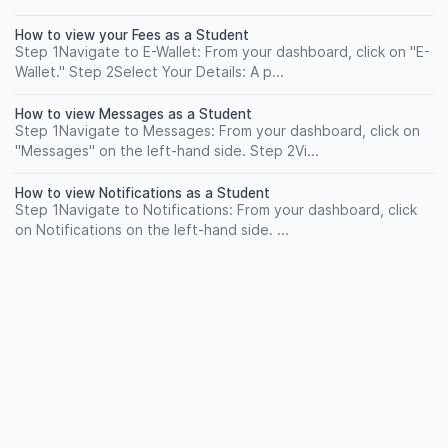
How to view your Fees as a Student
Step 1Navigate to E-Wallet: From your dashboard, click on "E-
Wallet." Step 2Select Your Details: A p...
How to view Messages as a Student
Step 1Navigate to Messages: From your dashboard, click on
"Messages" on the left-hand side. Step 2Vi...
How to view Notifications as a Student
Step 1Navigate to Notifications: From your dashboard, click
on Notifications on the left-hand side. ...