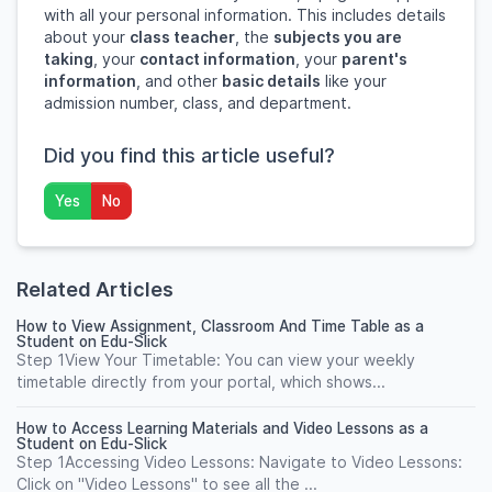
with all your personal information. This includes details
about your
class teacher
, the
subjects you are
taking
, your
contact information
, your
parent's
information
, and other
basic details
like your
admission number, class, and department.
Did you find this article useful?
Yes
No
Related Articles
How to View Assignment, Classroom And Time Table as a
Student on Edu-Slick
Step 1View Your Timetable: You can view your weekly
timetable directly from your portal, which shows...
How to Access Learning Materials and Video Lessons as a
Student on Edu-Slick
Step 1Accessing Video Lessons: Navigate to Video Lessons:
Click on "Video Lessons" to see all the ...