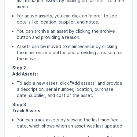
maintenance assets by clicking on "assets" from the
menu.
For active assets, you can click on "more" to see
details like location, supplier, and notes.
You can archive an asset by clicking the archive
button and providing a reason.
Assets can be moved to maintenance by clicking
the maintenance button and providing a reason for
the move.
Step 2
Add Assets:
To add a new asset, click "Add assets" and provide
a description, serial number, location, purchase
date, supplier, and cost of the asset.
Step 3
Track Assets:
You can track assets by viewing the last modified
date, which shows when an asset was last updated.