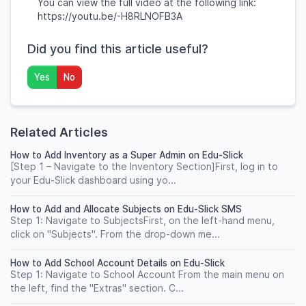
You can view the full video at the following link:
https://youtu.be/-H8RLNOFB3A
Did you find this article useful?
Yes
No
Related Articles
How to Add Inventory as a Super Admin on Edu-Slick
[Step 1 – Navigate to the Inventory Section]First, log in to
your Edu-Slick dashboard using yo...
How to Add and Allocate Subjects on Edu-Slick SMS
Step 1: Navigate to SubjectsFirst, on the left-hand menu,
click on "Subjects". From the drop-down me...
How to Add School Account Details on Edu-Slick
Step 1: Navigate to School Account From the main menu on
the left, find the "Extras" section. C...