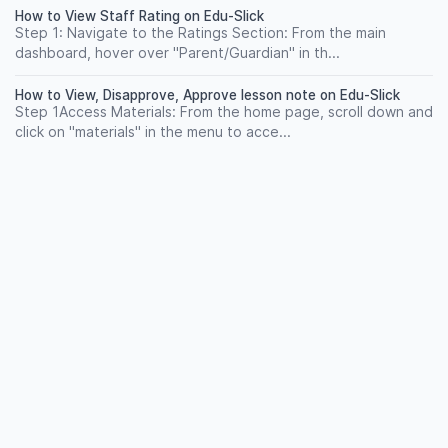
How to View Staff Rating on Edu-Slick
Step 1: Navigate to the Ratings Section: From the main
dashboard, hover over "Parent/Guardian" in th...
How to View, Disapprove, Approve lesson note on Edu-Slick
Step 1Access Materials: From the home page, scroll down and
click on "materials" in the menu to acce...