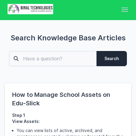
Toggl
Search Knowledge Base Articles
Search
How to Manage School Assets on
Edu-Slick
Step 1
View Assets:
You can view lists of active, archived, and