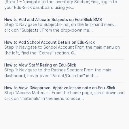
[Step 1 – Navigate to the Inventory Section]First, log in to
your Edu-Slick dashboard using yo...
How to Add and Allocate Subjects on Edu-Slick SMS
Step 1: Navigate to SubjectsFirst, on the left-hand menu,
click on "Subjects". From the drop-down me...
How to Add School Account Details on Edu-Slick
Step 1: Navigate to School Account From the main menu on
the left, find the "Extras" section. C...
How to View Staff Rating on Edu-Slick
Step 1: Navigate to the Ratings Section: From the main
dashboard, hover over "Parent/Guardian" in th...
How to View, Disapprove, Approve lesson note on Edu-Slick
Step 1Access Materials: From the home page, scroll down and
click on "materials" in the menu to acce...