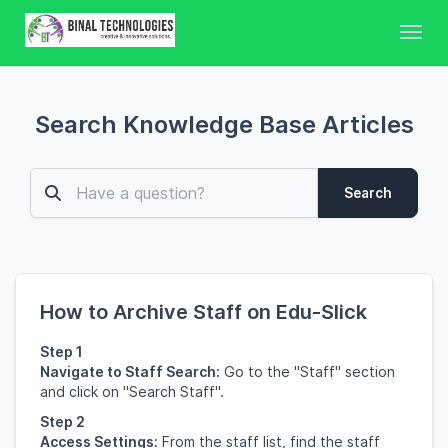
Toggl
Search Knowledge Base Articles
Search
How to Archive Staff on Edu-Slick
Step 1
Navigate to Staff Search:
Go to the "Staff" section
and click on "Search Staff".
Step 2
Access Settings:
From the staff list, find the staff