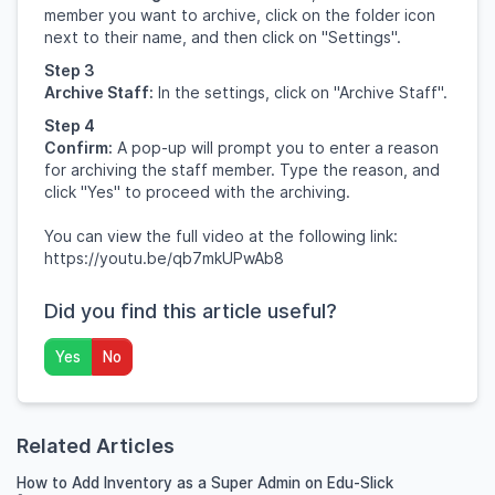
member you want to archive, click on the folder icon
next to their name, and then click on "Settings".
Step 3
Archive Staff:
In the settings, click on "Archive Staff".
Step 4
Confirm:
A pop-up will prompt you to enter a reason
for archiving the staff member. Type the reason, and
click "Yes" to proceed with the archiving.
You can view the full video at the following link:
https://youtu.be/qb7mkUPwAb8
Did you find this article useful?
Yes
No
Related Articles
How to Add Inventory as a Super Admin on Edu-Slick