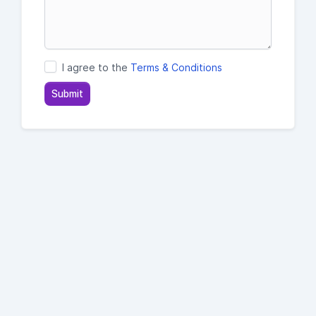
I agree to the
Terms & Conditions
Submit