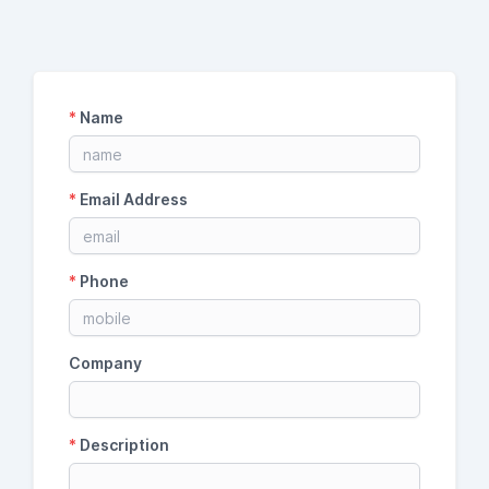
*
Name
*
Email Address
*
Phone
Company
*
Description